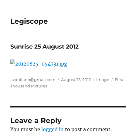
Legiscope
Sunrise 25 August 2012
Author
Posted
Format
Categories
avahilario@gmail.com
August 25, 2012
Image
First
on
Thousand Pictures
Leave a Reply
You must be
logged in
to post a comment.