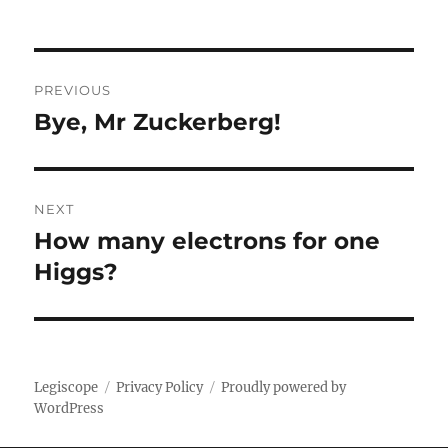
Post
PREVIOUS
navigation
Bye, Mr Zuckerberg!
Previous
post:
NEXT
How many electrons for one
Next
post:
Higgs?
Legiscope
Privacy Policy
Proudly powered by
WordPress