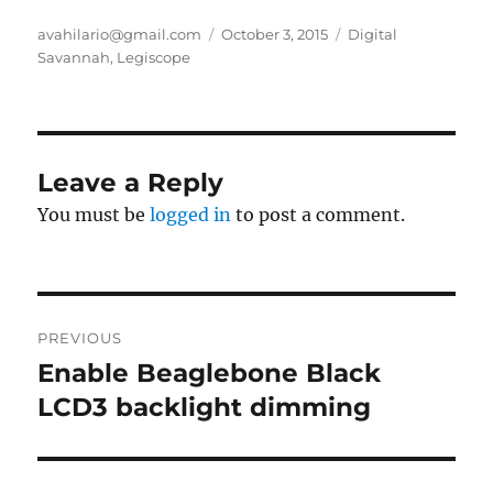
Author
Posted
Categories
avahilario@gmail.com
October 3, 2015
Digital
on
Savannah
,
Legiscope
Leave a Reply
You must be
logged in
to post a comment.
Post
PREVIOUS
navigation
Enable Beaglebone Black
Previous
post:
LCD3 backlight dimming