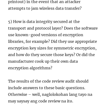
printout) in the event that an attacker
attempts to jam wireless data transfer?
5) How is data integrity secured at the
transport and protocol layer? Does the software
use known-good versions of encryption
libraries, for example? Did they use appropriate
encryption key sizes for symmetric encryption,
and how do they secure those keys? Or did the
manufacturer cook up their own data
encryption algorithms?
The results of the code review audit should
include answers to these basic questions.
Otherwise – well, naglolokohan lang tayo na
may saysay ang code review na ito.