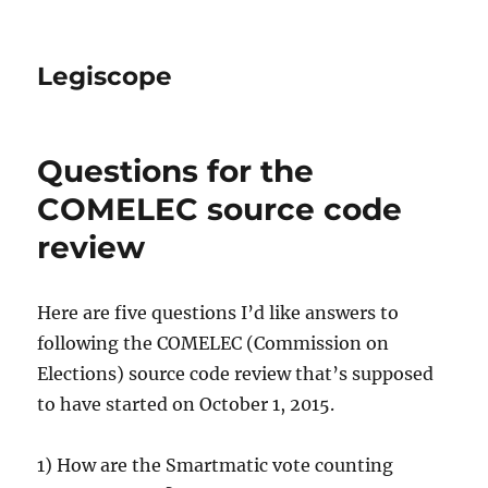
Legiscope
Questions for the
COMELEC source code
review
Here are five questions I’d like answers to
following the COMELEC (Commission on
Elections) source code review that’s supposed
to have started on October 1, 2015.
1) How are the Smartmatic vote counting