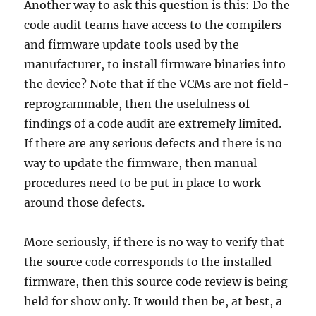
Another way to ask this question is this: Do the
code audit teams have access to the compilers
and firmware update tools used by the
manufacturer, to install firmware binaries into
the device? Note that if the VCMs are not field-
reprogrammable, then the usefulness of
findings of a code audit are extremely limited.
If there are any serious defects and there is no
way to update the firmware, then manual
procedures need to be put in place to work
around those defects.
More seriously, if there is no way to verify that
the source code corresponds to the installed
firmware, then this source code review is being
held for show only. It would then be, at best, a