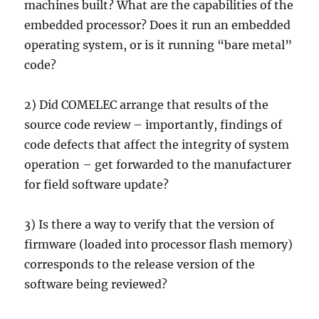
machines built? What are the capabilities of the
embedded processor? Does it run an embedded
operating system, or is it running “bare metal”
code?
2) Did COMELEC arrange that results of the
source code review – importantly, findings of
code defects that affect the integrity of system
operation – get forwarded to the manufacturer
for field software update?
3) Is there a way to verify that the version of
firmware (loaded into processor flash memory)
corresponds to the release version of the
software being reviewed?