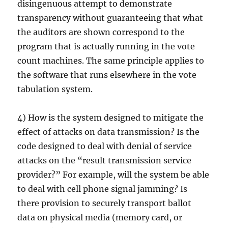
disingenuous attempt to demonstrate
transparency without guaranteeing that what
the auditors are shown correspond to the
program that is actually running in the vote
count machines. The same principle applies to
the software that runs elsewhere in the vote
tabulation system.
4) How is the system designed to mitigate the
effect of attacks on data transmission? Is the
code designed to deal with denial of service
attacks on the “result transmission service
provider?” For example, will the system be able
to deal with cell phone signal jamming? Is
there provision to securely transport ballot
data on physical media (memory card, or