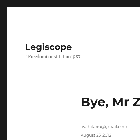
Legiscope
#FreedomConstitution1987
Bye, Mr 
Author
avahilario@gmail.com
Posted
August 25, 2012