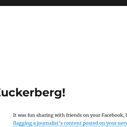
Zuckerberg!
It was fun sharing with friends on your Facebook, bu
flagging a journalist’s content posted on your net