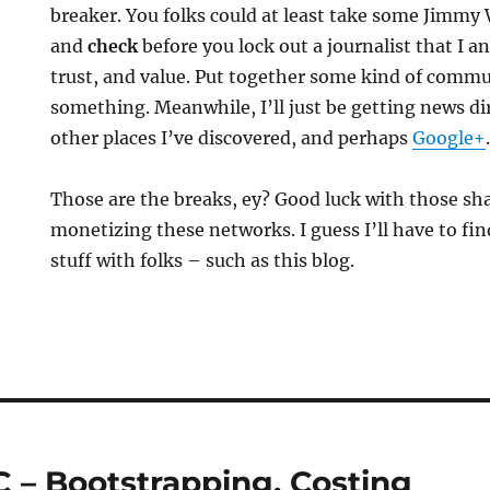
breaker. You folks could at least take some Jimmy
and
check
before you lock out a journalist that I 
trust, and value. Put together some kind of comm
something. Meanwhile, I’ll just be getting news d
other places I’ve discovered, and perhaps
Google+
Those are the breaks, ey? Good luck with those sh
monetizing these networks. I guess I’ll have to fi
stuff with folks – such as this blog.
 – Bootstrapping, Costing