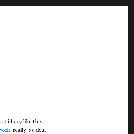
t idiocy like this,
work,
really
is
a deal