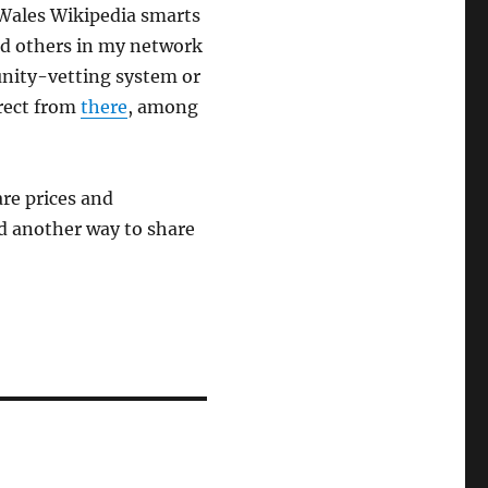
 Wales Wikipedia smarts
and others in my network
unity-vetting system or
irect from
there
, among
.
are prices and
nd another way to share