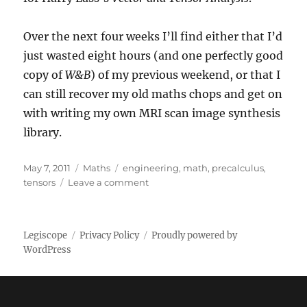
Over the next four weeks I’ll find either that I’d
just wasted eight hours (and one perfectly good
copy of
W&B
) of my previous weekend, or that I
can still recover my old maths chops and get on
with writing my own MRI scan image synthesis
library.
Posted
Categories
Tags
May 7, 2011
Maths
engineering
,
math
,
precalculus
,
on
on
tensors
Leave a comment
Setting
up
Legiscope
Privacy Policy
Proudly powered by
WordPress