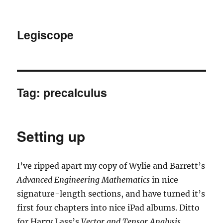
Legiscope
Tag:
precalculus
Setting up
I’ve ripped apart my copy of Wylie and Barrett’s
Advanced Engineering Mathematics
in nice
signature-length sections, and have turned it’s
first four chapters into nice iPad albums. Ditto
for Harry Lass’s
Vector and Tensor Analysis
.