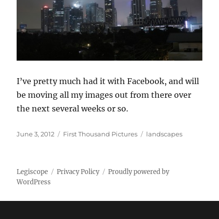
I’ve pretty much had it with Facebook, and will
be moving all my images out from there over
the next several weeks or so.
Posted
Categories
Tags
June 3, 2012
First Thousand Pictures
landscapes
on
Legiscope
Privacy Policy
Proudly powered by
WordPress