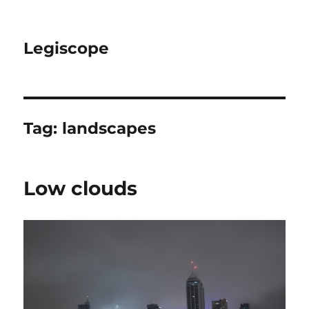
Legiscope
Tag:
landscapes
Low clouds