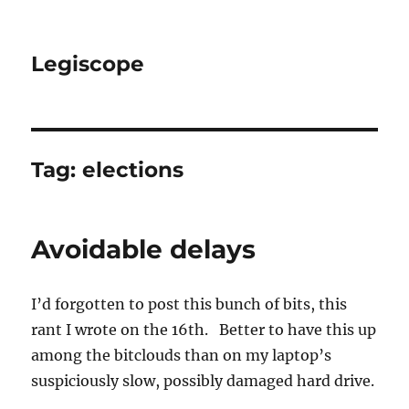
Legiscope
Tag:
elections
Avoidable delays
I’d forgotten to post this bunch of bits, this
rant I wrote on the 16th. Better to have this up
among the bitclouds than on my laptop’s
suspiciously slow, possibly damaged hard drive.