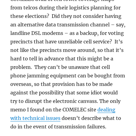
from telcos during their logistics planning for
these elections? Did they not consider having
an alternative data transmission channel – say,
landline DSL modems – as a backup, for voting
precincts that have unreliable cell service? It’s
not like the precincts move around, so that it’s
hard to tell in advance that this might be a
problem. They can’t be unaware that cell
phone jamming equipment can be bought from
overseas, so that provision has to be made
against the possibility that some idiot would
try to disrupt the electronic canvass. The only
memo I found on the COMELEC site
dealing
with technical issues
doesn’t describe what to
do in the event of transmission failures.