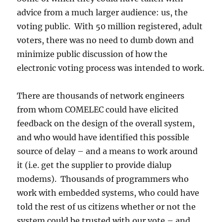
advice from a much larger audience: us, the
voting public. With 50 million registered, adult
voters, there was no need to dumb down and
minimize public discussion of how the
electronic voting process was intended to work.
There are thousands of network engineers
from whom COMELEC could have elicited
feedback on the design of the overall system,
and who would have identified this possible
source of delay – and a means to work around
it (i.e. get the supplier to provide dialup
modems). Thousands of programmers who
work with embedded systems, who could have
told the rest of us citizens whether or not the
system could be trusted with our vote – and