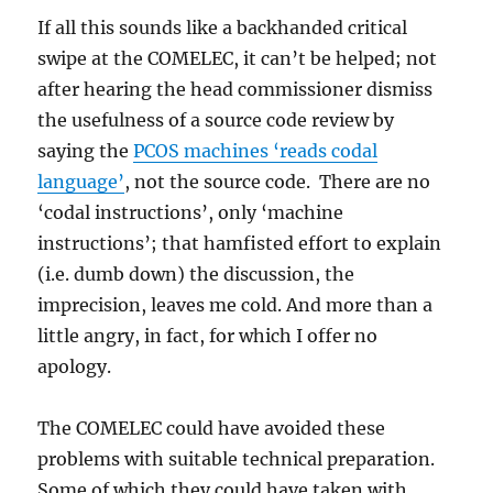
If all this sounds like a backhanded critical
swipe at the COMELEC, it can’t be helped; not
after hearing the head commissioner dismiss
the usefulness of a source code review by
saying the
PCOS machines ‘reads codal
language’
, not the source code. There are no
‘codal instructions’, only ‘machine
instructions’; that hamfisted effort to explain
(i.e. dumb down) the discussion, the
imprecision, leaves me cold. And more than a
little angry, in fact, for which I offer no
apology.
The COMELEC could have avoided these
problems with suitable technical preparation.
Some of which they could have taken with