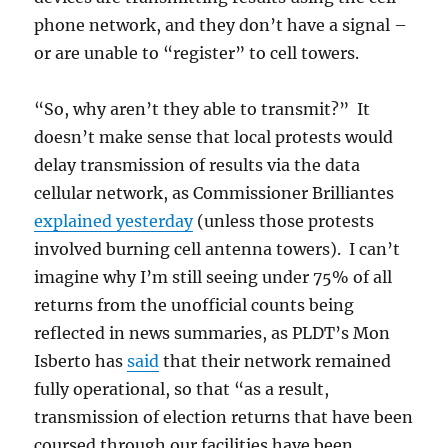
phone network, and they don’t have a signal –
or are unable to “register” to cell towers.
“So, why aren’t they able to transmit?” It
doesn’t make sense that local protests would
delay transmission of results via the data
cellular network, as Commissioner Brilliantes
explained yesterday
(unless those protests
involved burning cell antenna towers). I can’t
imagine why I’m still seeing under 75% of all
returns from the unofficial counts being
reflected in news summaries, as PLDT’s Mon
Isberto has
said
that their network remained
fully operational, so that “as a result,
transmission of election returns that have been
coursed through our facilities have been