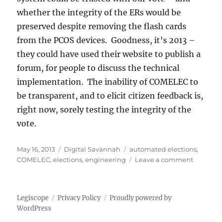
whether the integrity of the ERs would be
preserved despite removing the flash cards
from the PCOS devices. Goodness, it’s 2013 –
they could have used their website to publish a
forum, for people to discuss the technical
implementation. The inability of COMELEC to
be transparent, and to elicit citizen feedback is,
right now, sorely testing the integrity of the
vote.
Posted
Categories
Tags
May 16, 2013
Digital Savannah
automated elections
,
on
on
COMELEC
,
elections
,
engineering
Leave a comment
Avoidab
delays
Legiscope
Privacy Policy
Proudly powered by
WordPress