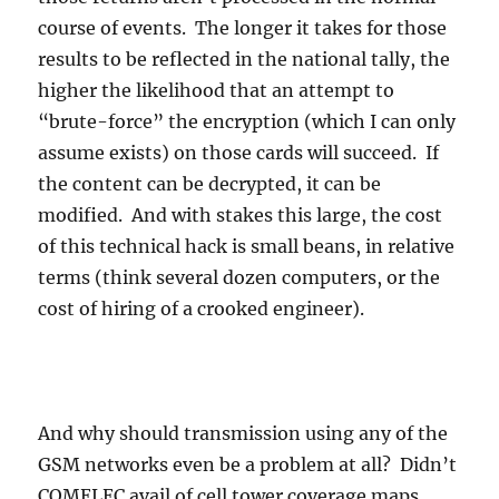
course of events. The longer it takes for those
results to be reflected in the national tally, the
higher the likelihood that an attempt to
“brute-force” the encryption (which I can only
assume exists) on those cards will succeed. If
the content can be decrypted, it can be
modified. And with stakes this large, the cost
of this technical hack is small beans, in relative
terms (think several dozen computers, or the
cost of hiring of a crooked engineer).
And why should transmission using any of the
GSM networks even be a problem at all? Didn’t
COMELEC avail of cell tower coverage maps