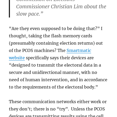
Commissioner Christian Lim about the
slow pace.”
“Are they even supposed to be doing that?” I
thought, taking the flash memory cards
(presumably containing election returns) out
of the PCOS machines? The
Smartmatic
website
specifically says their devices are
“designed to transmit the electoral data in a
secure and unidirectional manner, with no
need of human intervention, and in accordance
to the requirements of the electoral body.”
These communication networks either work or
they don’t; there is no “try”. Unless the PCOS
devices are transmitting results using the cell