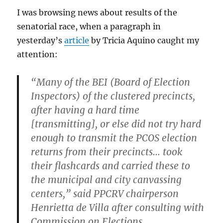
I was browsing news about results of the
senatorial race, when a paragraph in
yesterday’s
article
by Tricia Aquino caught my
attention:
“Many of the BEI (Board of Election
Inspectors) of the clustered precincts,
after having a hard time
[transmitting], or else did not try hard
enough to transmit the PCOS election
returns from their precincts… took
their flashcards and carried these to
the municipal and city canvassing
centers,” said PPCRV chairperson
Henrietta de Villa after consulting with
Commission on Elections