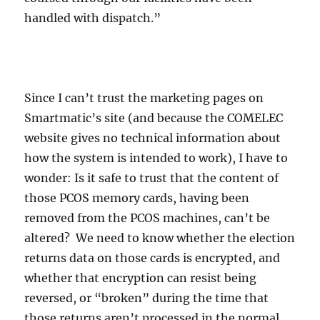
handled with dispatch.”
Since I can’t trust the marketing pages on
Smartmatic’s site (and because the COMELEC
website gives no technical information about
how the system is intended to work), I have to
wonder: Is it safe to trust that the content of
those PCOS memory cards, having been
removed from the PCOS machines, can’t be
altered? We need to know whether the election
returns data on those cards is encrypted, and
whether that encryption can resist being
reversed, or “broken” during the time that
those returns aren’t processed in the normal