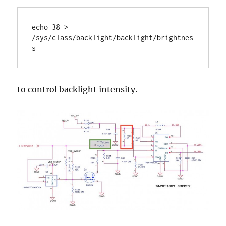
echo 38 > 
/sys/class/backlight/backlight/brightnes
s
to control backlight intensity.