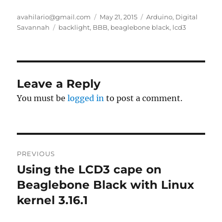
Author
Posted
Categories
avahilario@gmail.com
May 21, 2015
Arduino
,
Digital
Tags
on
Savannah
backlight
,
BBB
,
beaglebone black
,
lcd3
Leave a Reply
You must be
logged in
to post a comment.
Post
PREVIOUS
navigation
Using the LCD3 cape on
Previous
post:
Beaglebone Black with Linux
kernel 3.16.1