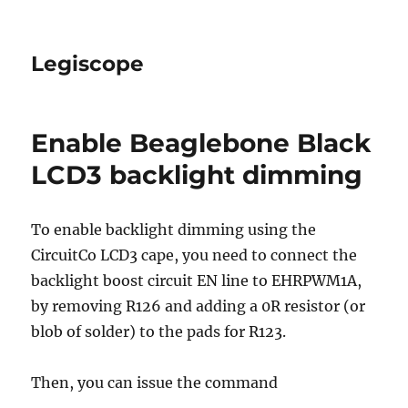
Legiscope
Enable Beaglebone Black
LCD3 backlight dimming
To enable backlight dimming using the
CircuitCo LCD3 cape, you need to connect the
backlight boost circuit EN line to EHRPWM1A,
by removing R126 and adding a 0R resistor (or
blob of solder) to the pads for R123.
Then, you can issue the command