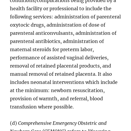
conditions/complications being provided by a
health facility or professional to include the
following services: administration of parenteral
oxytocic drugs, administration of dose of
parenteral anticonvulsants, administration of
parenteral antibiotics, administration of
maternal steroids for preterm labor,
performance of assisted vaginal deliveries,
removal of retained placental products, and
manual removal of retained placenta. It also
includes neonatal interventions which include
at the minimum: newborn resuscitation,
provision of warmth, and referral, blood
transfusion where possible.
(d)
Comprehensive Emergency Obstetric and