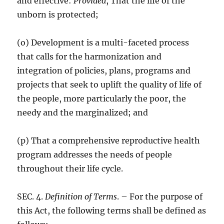
and effective:
Provided
, That the life of the
unborn is protected;
(o) Development is a multi-faceted process
that calls for the harmonization and
integration of policies, plans, programs and
projects that seek to uplift the quality of life of
the people, more particularly the poor, the
needy and the marginalized; and
(p) That a comprehensive reproductive health
program addresses the needs of people
throughout their life cycle.
SEC. 4.
Definition of Terms
. – For the purpose of
this Act, the following terms shall be defined as