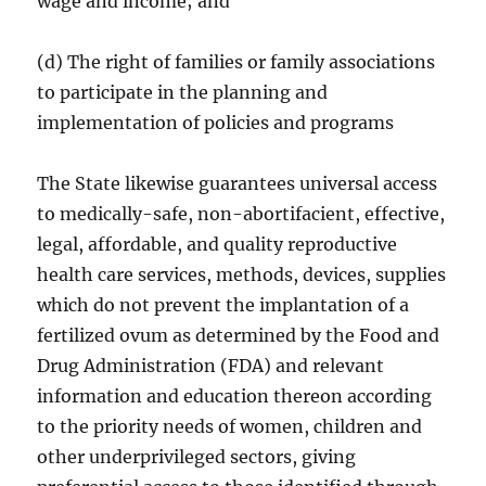
wage and income; and
(d) The right of families or family associations
to participate in the planning and
implementation of policies and programs
The State likewise guarantees universal access
to medically-safe, non-abortifacient, effective,
legal, affordable, and quality reproductive
health care services, methods, devices, supplies
which do not prevent the implantation of a
fertilized ovum as determined by the Food and
Drug Administration (FDA) and relevant
information and education thereon according
to the priority needs of women, children and
other underprivileged sectors, giving