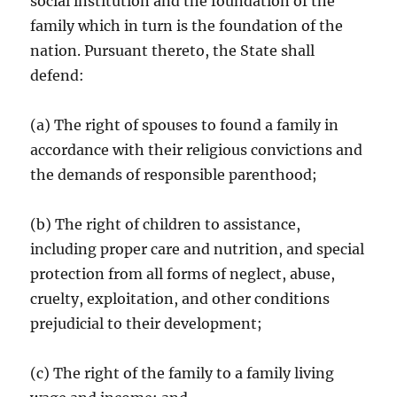
social institution and the foundation of the
family which in turn is the foundation of the
nation. Pursuant thereto, the State shall
defend:
(a) The right of spouses to found a family in
accordance with their religious convictions and
the demands of responsible parenthood;
(b) The right of children to assistance,
including proper care and nutrition, and special
protection from all forms of neglect, abuse,
cruelty, exploitation, and other conditions
prejudicial to their development;
(c) The right of the family to a family living