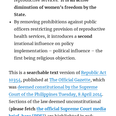
reproductive services.
It is an active
diminution of women’s freedom by the
State.
By removing prohibitions against public
officers restricting provision of reproductive
health services, it introduces a
second
irrational influence on policy
implementation – political influence – the
first being religious objection.
This is a
searchable text
version of
Republic Act
10354
, published at
The Official Gazette
, which
was
deemed constitutional by the Supreme
Court of the Philippines Tuesday, 8 April 2014
.
Sections of the law deemed unconstitutional
(
please fetch
the official Supreme Court media