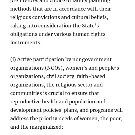
preferences and choice of family planning
methods that are in accordance with their
religious convictions and cultural beliefs,
taking into consideration the State’s
obligations under various human rights
instruments;
(i) Active participation by nongovernment
organizations (NGOs), women’s and people’s
organizations, civil society, faith-based
organizations, the religious sector and
communities is crucial to ensure that
reproductive health and population and
development policies, plans, and programs will
address the priority needs of women, the poor,
and the marginalized;