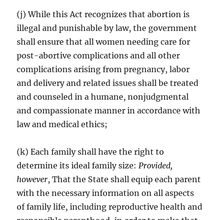
(j) While this Act recognizes that abortion is
illegal and punishable by law, the government
shall ensure that all women needing care for
post-abortive complications and all other
complications arising from pregnancy, labor
and delivery and related issues shall be treated
and counseled in a humane, nonjudgmental
and compassionate manner in accordance with
law and medical ethics;
(k) Each family shall have the right to
determine its ideal family size:
Provided,
however
, That the State shall equip each parent
with the necessary information on all aspects
of family life, including reproductive health and