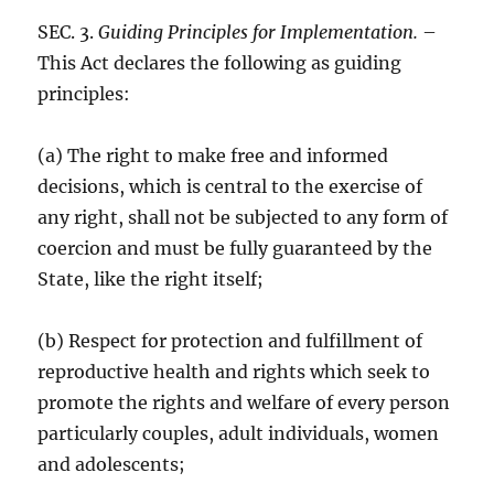
SEC. 3.
Guiding Principles for Implementation.
–
This Act declares the following as guiding
principles:
(a) The right to make free and informed
decisions, which is central to the exercise of
any right, shall not be subjected to any form of
coercion and must be fully guaranteed by the
State, like the right itself;
(b) Respect for protection and fulfillment of
reproductive health and rights which seek to
promote the rights and welfare of every person
particularly couples, adult individuals, women
and adolescents;