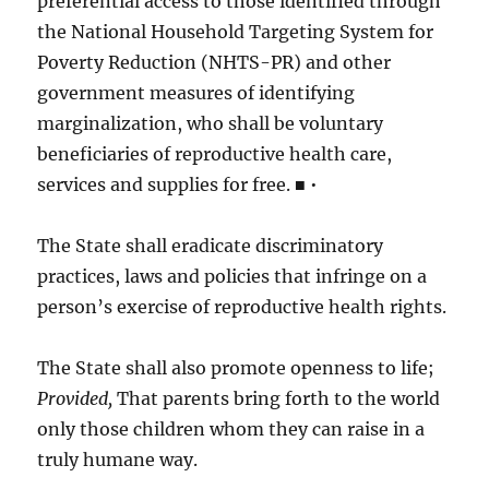
preferential access to those identified through
the National Household Targeting System for
Poverty Reduction (NHTS-PR) and other
government measures of identifying
marginalization, who shall be voluntary
beneficiaries of reproductive health care,
services and supplies for free. ■ •
The State shall eradicate discriminatory
practices, laws and policies that infringe on a
person’s exercise of reproductive health rights.
The State shall also promote openness to life;
Provided,
That parents bring forth to the world
only those children whom they can raise in a
truly humane way.