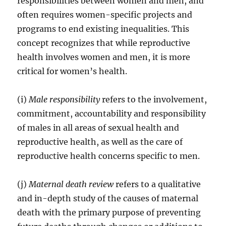
responsibilities between women and men, and
often requires women-specific projects and
programs to end existing inequalities. This
concept recognizes that while reproductive
health involves women and men, it is more
critical for women’s health.
(i)
Male responsibility
refers to the involvement,
commitment, accountability and responsibility
of males in all areas of sexual health and
reproductive health, as well as the care of
reproductive health concerns specific to men.
(j)
Maternal death review
refers to a qualitative
and in-depth study of the causes of maternal
death with the primary purpose of preventing