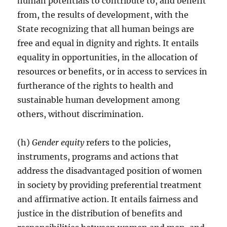
human potentials to contribute to, and benefit
from, the results of development, with the
State recognizing that all human beings are
free and equal in dignity and rights. It entails
equality in opportunities, in the allocation of
resources or benefits, or in access to services in
furtherance of the rights to health and
sustainable human development among
others, without discrimination.
(h)
Gender equity
refers to the policies,
instruments, programs and actions that
address the disadvantaged position of women
in society by providing preferential treatment
and affirmative action. It entails fairness and
justice in the distribution of benefits and