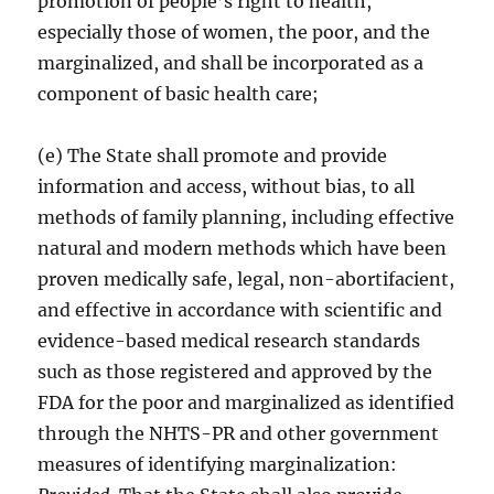
promotion of people’s right to health,
especially those of women, the poor, and the
marginalized, and shall be incorporated as a
component of basic health care;
(e) The State shall promote and provide
information and access, without bias, to all
methods of family planning, including effective
natural and modern methods which have been
proven medically safe, legal, non-abortifacient,
and effective in accordance with scientific and
evidence-based medical research standards
such as those registered and approved by the
FDA for the poor and marginalized as identified
through the NHTS-PR and other government
measures of identifying marginalization: