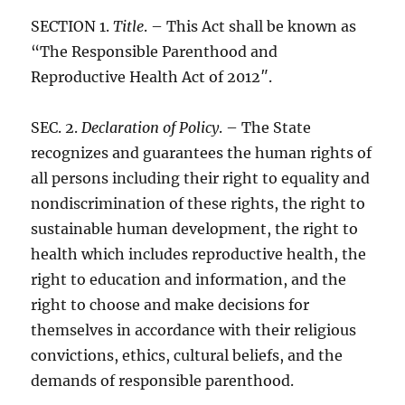
SECTION 1.
Title
. – This Act shall be known as
“The Responsible Parenthood and
Reproductive Health Act of 2012″.
SEC. 2.
Declaration of Policy
. – The State
recognizes and guarantees the human rights of
all persons including their right to equality and
nondiscrimination of these rights, the right to
sustainable human development, the right to
health which includes reproductive health, the
right to education and information, and the
right to choose and make decisions for
themselves in accordance with their religious
convictions, ethics, cultural beliefs, and the
demands of responsible parenthood.