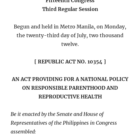
Fifteenth Congress
Third Regular Session
Begun and held in Metro Manila, on Monday,
the twenty-third day of July, two thousand
twelve.
[ REPUBLIC ACT NO. 10354 ]
AN ACT PROVIDING FOR A NATIONAL POLICY
ON RESPONSIBLE PARENTHOOD AND
REPRODUCTIVE HEALTH
Be it enacted by the Senate and House of
Representatives of the Philippines in Congress
assembled: