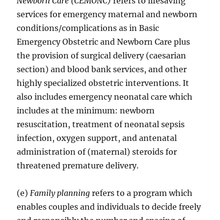
Newborn Care (CEMONC)
refers to lifesaving
services for emergency maternal and newborn
conditions/complications as in Basic
Emergency Obstetric and Newborn Care plus
the provision of surgical delivery (caesarian
section) and blood bank services, and other
highly specialized obstetric interventions. It
also includes emergency neonatal care which
includes at the minimum: newborn
resuscitation, treatment of neonatal sepsis
infection, oxygen support, and antenatal
administration of (maternal) steroids for
threatened premature delivery.
(e)
Family planning
refers to a program which
enables couples and individuals to decide freely