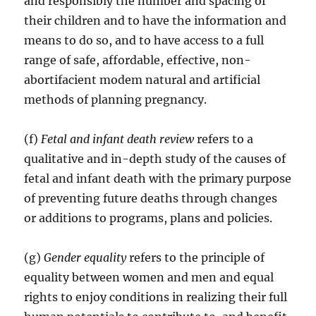
and responsibly the number and spacing of
their children and to have the information and
means to do so, and to have access to a full
range of safe, affordable, effective, non-
abortifacient modem natural and artificial
methods of planning pregnancy.
(f)
Fetal and infant death review
refers to a
qualitative and in-depth study of the causes of
fetal and infant death with the primary purpose
of preventing future deaths through changes
or additions to programs, plans and policies.
(g)
Gender equality
refers to the principle of
equality between women and men and equal
rights to enjoy conditions in realizing their full