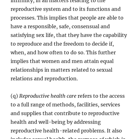
infirmity, in all matters relating to the
reproductive system and to its functions and
processes. This implies that people are able to
have a responsible, safe, consensual and
satisfying sex life, that they have the capability
to reproduce and the freedom to decide if,
when, and how often to do so. This further
implies that women and men attain equal
relationships in matters related to sexual
relations and reproduction.
(q)
Reproductive health care
refers to the access
to a full range of methods, facilities, services
and supplies that contribute to reproductive
health and well-being by addressing
reproductive health-related problems. It also