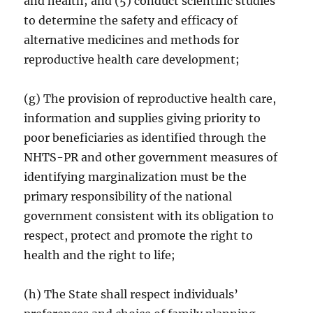
and health; and (5) conduct scientific studies
to determine the safety and efficacy of
alternative medicines and methods for
reproductive health care development;
(g) The provision of reproductive health care,
information and supplies giving priority to
poor beneficiaries as identified through the
NHTS-PR and other government measures of
identifying marginalization must be the
primary responsibility of the national
government consistent with its obligation to
respect, protect and promote the right to
health and the right to life;
(h) The State shall respect individuals’