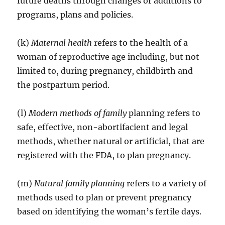
future deaths through changes or additions to
programs, plans and policies.
(k)
Maternal health
refers to the health of a
woman of reproductive age including, but not
limited to, during pregnancy, childbirth and
the postpartum period.
(l)
Modern methods of family
planning refers to
safe, effective, non-abortifacient and legal
methods, whether natural or artificial, that are
registered with the FDA, to plan pregnancy.
(m)
Natural family planning
refers to a variety of
methods used to plan or prevent pregnancy
based on identifying the woman’s fertile days.