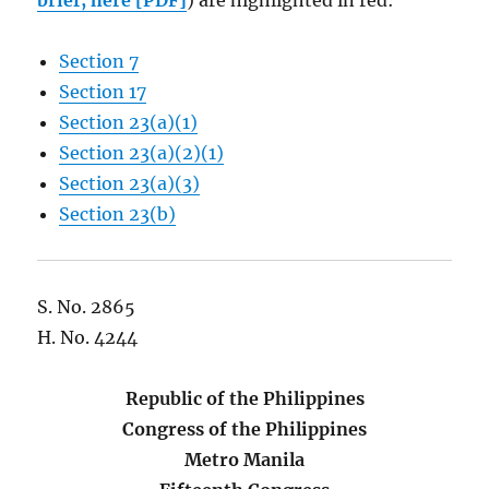
brief, here [PDF]
) are highlighted in red:
Section 7
Section 17
Section 23(a)(1)
Section 23(a)(2)(1)
Section 23(a)(3)
Section 23(b)
S. No. 2865
H. No. 4244
Republic of the Philippines
Congress of the Philippines
Metro Manila