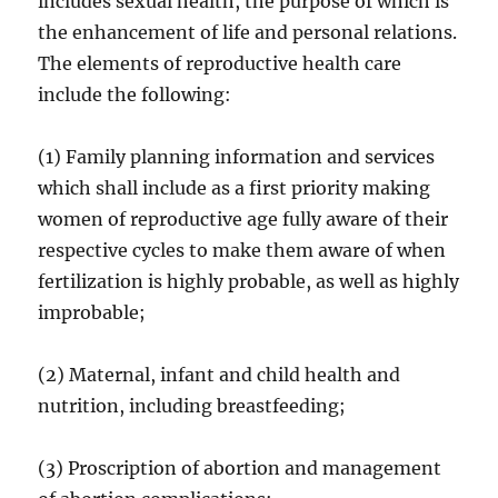
includes sexual health, the purpose of which is
the enhancement of life and personal relations.
The elements of reproductive health care
include the following:
(1) Family planning information and services
which shall include as a first priority making
women of reproductive age fully aware of their
respective cycles to make them aware of when
fertilization is highly probable, as well as highly
improbable;
(2) Maternal, infant and child health and
nutrition, including breastfeeding;
(3) Proscription of abortion and management