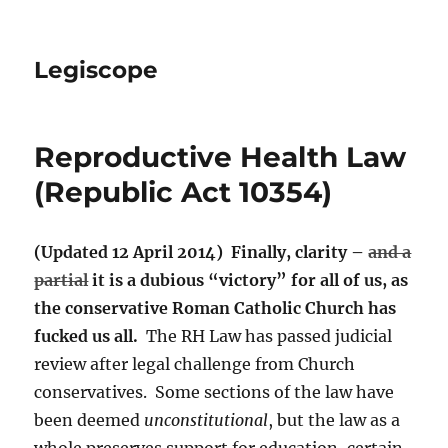
Legiscope
Reproductive Health Law
(Republic Act 10354)
(Updated 12 April 2014) Finally, clarity –
and a
partial
it is a dubious “victory” for all of us, as
the conservative Roman Catholic Church has
fucked us all.
The RH Law has passed judicial
review after legal challenge from Church
conservatives. Some sections of the law have
been deemed
unconstitutional
, but the law as a