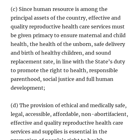
(c) Since human resource is among the
principal assets of the country, effective and
quality reproductive health care services must
be given primacy to ensure maternal and child
health, the health of the unborn, safe delivery
and birth of healthy children, and sound
replacement rate, in line with the State’s duty
to promote the right to health, responsible
parenthood, social justice and full human
development;
(d) The provision of ethical and medically safe,
legal, accessible, affordable, non-abortifacient,
effective and quality reproductive health care
services and supplies is essential in the