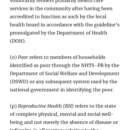
voluntarily renders primarily health care
services in the community after having been
accredited to function as such by the local
health board in accordance with the guideline’s
promulgated by the Department of Health
(DOH).
(o)
Poor
refers to members of households
identified as poor through the NHTS-PR by the
Department of Social Welfare and Development
(DSWD) or any subsequent system used by the
national government in identifying the poor.
(p)
Reproductive Health (RH)
refers to the state
of complete physical, mental and social well-
being and not merely the absence of disease or