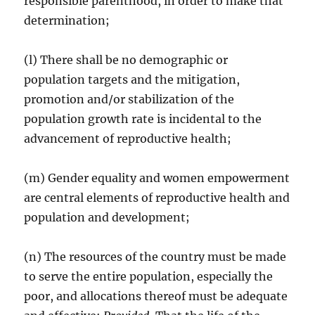
responsible parenthood, in order to make that
determination;
(l) There shall be no demographic or
population targets and the mitigation,
promotion and/or stabilization of the
population growth rate is incidental to the
advancement of reproductive health;
(m) Gender equality and women empowerment
are central elements of reproductive health and
population and development;
(n) The resources of the country must be made
to serve the entire population, especially the
poor, and allocations thereof must be adequate