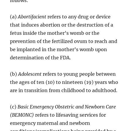
follows:
(a)
Abortifacient
refers to any drug or device
that induces abortion or the destruction of a
fetus inside the mother’s womb or the
prevention of the fertilized ovum to reach and
be implanted in the mother’s womb upon
determination of the FDA.
(b)
Adolescent
refers to young people between
the ages of ten (10) to nineteen (19) years who
are in transition from childhood to adulthood.
(c)
Basic Emergency Obstetric and Newborn Care
(BEMONC)
refers to lifesaving services for
emergency maternal and newborn