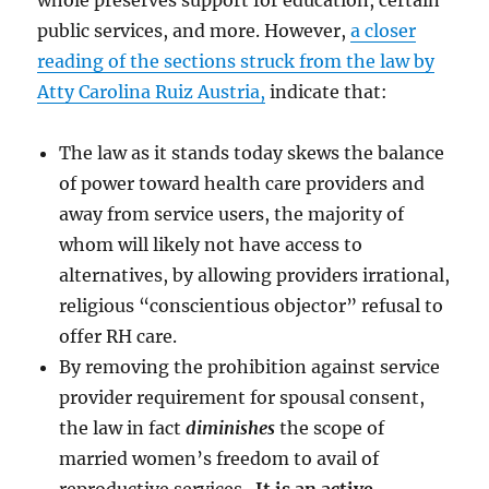
whole preserves support for education, certain
public services, and more. However,
a closer
reading of the sections struck from the law by
Atty Carolina Ruiz Austria,
indicate that:
The law as it stands today skews the balance
of power toward health care providers and
away from service users, the majority of
whom will likely not have access to
alternatives, by allowing providers irrational,
religious “conscientious objector” refusal to
offer RH care.
By removing the prohibition against service
provider requirement for spousal consent,
the law in fact
diminishes
the scope of
married women’s freedom to avail of