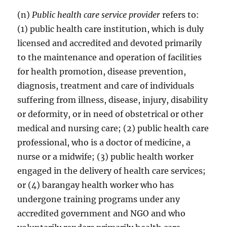
(n)
Public health care service provider
refers to:
(1) public health care institution, which is duly
licensed and accredited and devoted primarily
to the maintenance and operation of facilities
for health promotion, disease prevention,
diagnosis, treatment and care of individuals
suffering from illness, disease, injury, disability
or deformity, or in need of obstetrical or other
medical and nursing care; (2) public health care
professional, who is a doctor of medicine, a
nurse or a midwife; (3) public health worker
engaged in the delivery of health care services;
or (4) barangay health worker who has
undergone training programs under any
accredited government and NGO and who