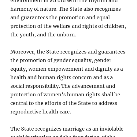
environment in accord with the rhythm and
harmony of nature. The State also recognizes
and guarantees the promotion and equal
protection of the welfare and rights of children,
the youth, and the unborn.
Moreover, the State recognizes and guarantees
the promotion of gender equality, gender
equity, women empowerment and dignity as a
health and human rights concern and as a
social responsibility. The advancement and
protection of women’s human rights shall be
central to the efforts of the State to address
reproductive health care.
The State recognizes marriage as an inviolable