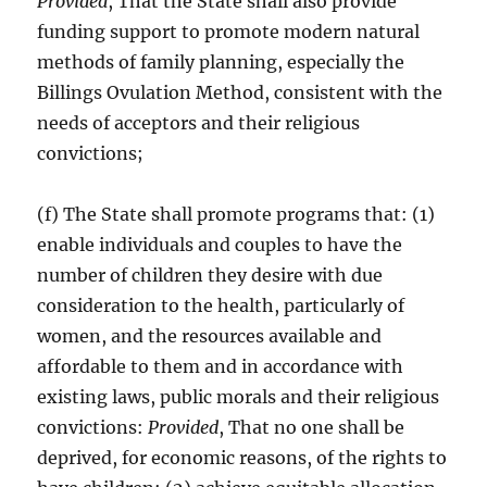
Provided
, That the State shall also provide
funding support to promote modern natural
methods of family planning, especially the
Billings Ovulation Method, consistent with the
needs of acceptors and their religious
convictions;
(f) The State shall promote programs that: (1)
enable individuals and couples to have the
number of children they desire with due
consideration to the health, particularly of
women, and the resources available and
affordable to them and in accordance with
existing laws, public morals and their religious
convictions:
Provided
, That no one shall be
deprived, for economic reasons, of the rights to