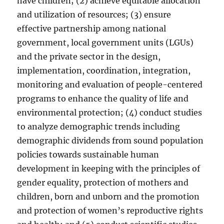
have children; (2) achieve equitable allocation
and utilization of resources; (3) ensure
effective partnership among national
government, local government units (LGUs)
and the private sector in the design,
implementation, coordination, integration,
monitoring and evaluation of people-centered
programs to enhance the quality of life and
environmental protection; (4) conduct studies
to analyze demographic trends including
demographic dividends from sound population
policies towards sustainable human
development in keeping with the principles of
gender equality, protection of mothers and
children, born and unborn and the promotion
and protection of women’s reproductive rights