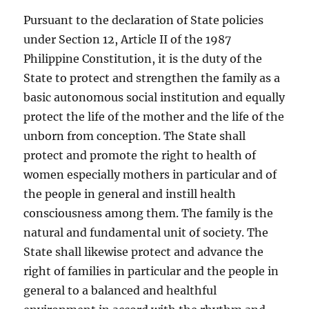
Pursuant to the declaration of State policies
under Section 12, Article II of the 1987
Philippine Constitution, it is the duty of the
State to protect and strengthen the family as a
basic autonomous social institution and equally
protect the life of the mother and the life of the
unborn from conception. The State shall
protect and promote the right to health of
women especially mothers in particular and of
the people in general and instill health
consciousness among them. The family is the
natural and fundamental unit of society. The
State shall likewise protect and advance the
right of families in particular and the people in
general to a balanced and healthful