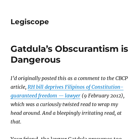
Legiscope
Gatdula’s Obscurantism is
Dangerous
I’d originally posted this as a comment to the CBCP
article,
RH bill deprives Filipinos of Constitution-
guaranteed freedom — lawyer
(9 February 2012),
which was a curiously twisted read to wrap my
head around. And a bleepingly irritating read, at
that.