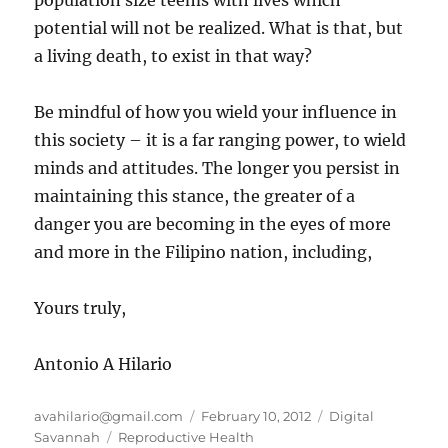
population size teems with lives which
potential will not be realized. What is that, but
a living death, to exist in that way?
Be mindful of how you wield your influence in
this society – it is a far ranging power, to wield
minds and attitudes. The longer you persist in
maintaining this stance, the greater of a
danger you are becoming in the eyes of more
and more in the Filipino nation, including,
Yours truly,
Antonio A Hilario
Author
Posted
Categories
avahilario@gmail.com
February 10, 2012
Digital
Tags
on
Savannah
Reproductive Health