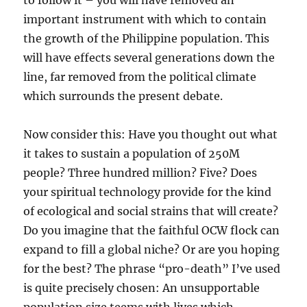
to follow it – you will have removed an
important instrument with which to contain
the growth of the Philippine population. This
will have effects several generations down the
line, far removed from the political climate
which surrounds the present debate.
Now consider this: Have you thought out what
it takes to sustain a population of 250M
people? Three hundred million? Five? Does
your spiritual technology provide for the kind
of ecological and social strains that will create?
Do you imagine that the faithful OCW flock can
expand to fill a global niche? Or are you hoping
for the best? The phrase “pro-death” I’ve used
is quite precisely chosen: An unsupportable