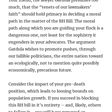
Your friend, the lawyer Gatdula presumes too
much, that the “tenets of our lawmakers’
faith” should hold primacy in deciding a moral
path in the matter of the RH Bill. The moral
path along which you are guiding your flock is a
dangerous one, not least for the sophistry it
engenders in your advocates. The argument
Gatdula wishes to promote pushes, through
our fallible politicians, the entire nation toward
an ecologically, not to mention quite possibly
economically, precarious future.
Consider the impact of your pro-death
position, which leads to loosing bounds on
population growth. If you succeed in blocking
this RH bill in it’s entirety – and, likely, others