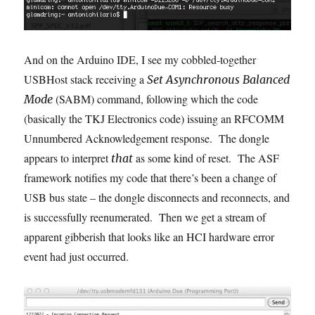
And on the Arduino IDE, I see my cobbled-together
USBHost stack receiving a
Set Asynchronous Balanced
(SABM) command, following which the code
Mode
(basically the TKJ Electronics code) issuing an RFCOMM
Unnumbered Acknowledgement response. The dongle
appears to interpret
as some kind of reset. The ASF
that
framework notifies my code that there’s been a change of
USB bus state – the dongle disconnects and reconnects, and
is successfully reenumerated. Then we get a stream of
apparent gibberish that looks like an HCI hardware error
event had just occurred.