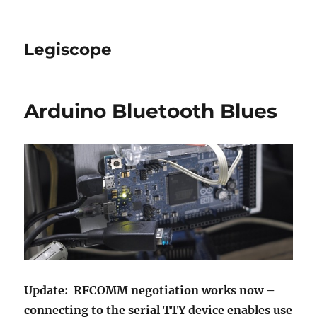
Legiscope
Arduino Bluetooth Blues
Update: RFCOMM negotiation works now –
connecting to the serial TTY device enables use