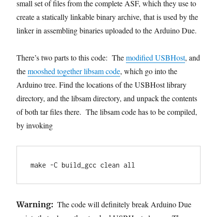
small set of files from the complete ASF, which they use to
create a statically linkable binary archive, that is used by the
linker in assembling binaries uploaded to the Arduino Due.
There’s two parts to this code: The
modified USBHost
, and
the
mooshed together libsam code
, which go into the
Arduino tree. Find the locations of the USBHost library
directory, and the libsam directory, and unpack the contents
of both tar files there. The libsam code has to be compiled,
by invoking
make -C build_gcc clean all
The code will definitely break Arduino Due
Warning: