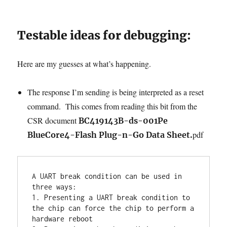
Testable ideas for debugging:
Here are my guesses at what’s happening.
The response I’m sending is being interpreted as a reset
command. This comes from reading this bit from the
CSR document
BC419143B-ds-001Pe
pdf
BlueCore4-Flash Plug-n-Go Data Sheet.
A UART break condition can be used in 
three ways:

1. Presenting a UART break condition to 
the chip can force the chip to perform a 
hardware reboot
