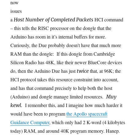
now
issues
a
HCI command
Host Number of Completed Packets
– this tells the RISC processor on the dongle that the
Arduino has room in it’s internal buffers for more.
Curiously, the Due probably doesn’t have that much more
RAM than the dongle: If this dongle from Cambridge
Silicon Radio has 48K, like their newer BlueCore devices
do, then the Arduino Due has just
that, at 96K; the
twice
HCI protocol takes this resource constraint into account,
and has that command precisely to help both the host
(Arduino) and dongle manage limited resources.
Muy
I remember this, and I imagine how much harder it
kewl.
would have been to program
the Apollo spacecraft
Guidance Computer
, which only had 2 K-word (4 kilobytes
today) RAM, and around 40K program memory. Hanep.