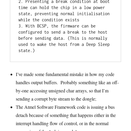
2. Presenting a break condition at boot 
time can hold the chip in a low power 
state, preventing normal initialisation 
while the condition exists

3. With BCSP, the firmware can be 
configured to send a break to the host 
before sending data. (This is normally 
used to wake the host from a Deep Sleep 
state.)
I’ve made some fundamental mistake in how my code
handles output buffers. Probably something like an off-
by-one accessing unsigned char arrays, so that I’m
sending a corrupt byte stream to the dongle;
The Atmel Software Framework code is issuing a bus
detach because of something that happens either in the
interrupt handling flow of control, or in the normal