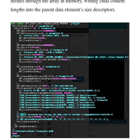
iterates through the array in memory, writing child content
lengths into the parent data element’s size descriptors.