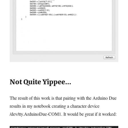
Not Quite Yippee…
The result of this work is that pairing with the Arduino Due
results in my notebook creating a character device
/dev/tty.ArduinoDue-COM1. It would be great if it worked: