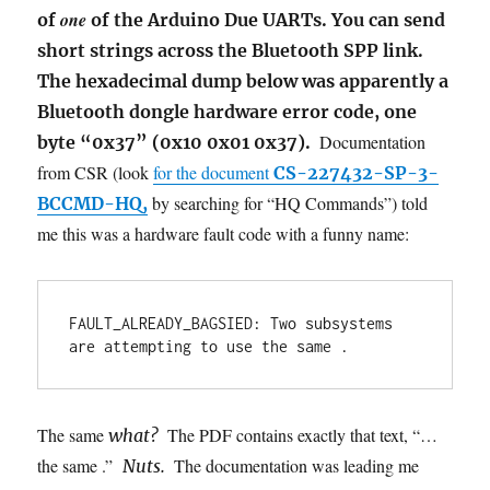
one
of
of the Arduino Due UARTs. You can send
short strings across the Bluetooth SPP link.
The hexadecimal dump below was apparently a
Bluetooth dongle hardware error code, one
Documentation
byte “0x37” (0x10 0x01 0x37).
from CSR (look
for the document
CS-227432-SP-3-
by searching for “HQ Commands”) told
BCCMD-HQ,
me this was a hardware fault code with a funny name:
FAULT_ALREADY_BAGSIED: Two subsystems 
are attempting to use the same .
The same
The PDF contains exactly that text, “…
what?
the same .”
The documentation was leading me
Nuts.