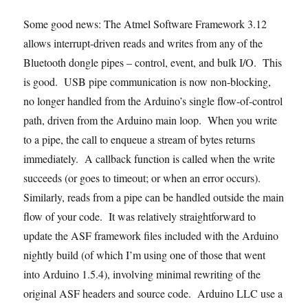
Some good news: The Atmel Software Framework 3.12
allows interrupt-driven reads and writes from any of the
Bluetooth dongle pipes – control, event, and bulk I/O. This
is good.
USB pipe communication is now non-blocking,
no longer handled from the Arduino’s single flow-of-control
path, driven from the Arduino main loop. When you write
to a pipe, the call to enqueue a stream of bytes returns
immediately. A callback function is called when the write
succeeds (or goes to timeout; or when an error occurs).
Similarly, reads from a pipe can be handled outside the main
flow of your code. It was relatively straightforward to
update the ASF framework files included with the Arduino
nightly build (of which I’m using one of those that went
into Arduino 1.5.4), involving minimal rewriting of the
original ASF headers and source code. Arduino LLC use a