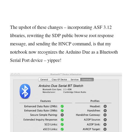
The upshot of these changes – incorporating ASF 3.12
libraries, rewriting the SDP public browse root response
message, and sending the HNCP command, is that my
notebook now recognizes the Arduino Due as a Bluetooth
Serial Port device – yippee!