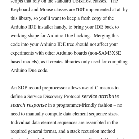
scripts that rely on the standard USBHost classes. The
Keyboard and Mouse classes are
implemented at all by
not
this library, so you’ll want to keep a fresh copy of the
Arduino IDE installer handy, to bring your IDE back to
working shape for Arduino Due hacking. Merging this
code into your Arduino IDE tree should not affect your
experiments with other Arduino boards (non-SAM3X8E
based models), as it creates libraries only used for compiling
Arduino Due code.
An SDP record preprocessor allows use of C macros to
define a Service Discovery Protocol
service attribute
in a programmer-friendly fashion – no
search response
need to manually compute data element sequence sizes.
Individual data element sequences are assembled in the
required general format, and a stack recursion method