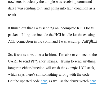
nowhere, but clearly the dongle was receiving command
data I was sending to it, and going into fault condition as a
result.
It turned out that I was sending an incomplete RFCOMM
packet – I forgot to include the HCI handle for the existing
ACL connection in the command I was sending.
Aargh…!
So, it works now, after a fashion. I’m able to connect to the
UART to send
short strings. Trying to send anything
very
longer in either direction will crash the
HCI stack,
dongle
which says there’s still something wrong with the code.
Get the updated code
here
, as well as the driver sketch
here
.