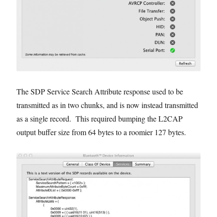
The SDP Service Search Attribute response used to be
transmitted as in two chunks, and is now instead transmitted
as a single record. This required bumping the L2CAP
output buffer size from 64 bytes to a roomier 127 bytes.