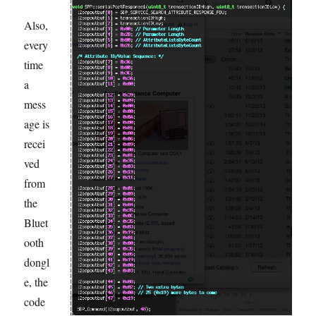
Also,
every
time
a
mess
age is
recei
ved
from
the
Bluet
ooth
dongl
e, the
code