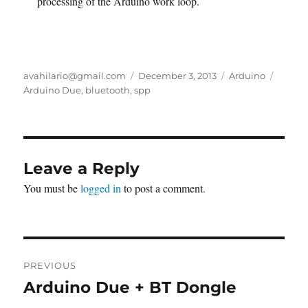
processing of the Arduino work loop.
Author
Posted
Categories
Tags
avahilario@gmail.com
December 3, 2013
Arduino
on
Arduino Due
,
bluetooth
,
spp
Leave a Reply
You must be
logged in
to post a comment.
Post
PREVIOUS
navigation
Arduino Due + BT Dongle
Previous
post: