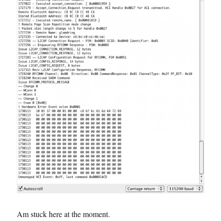
Am stuck here at the moment.