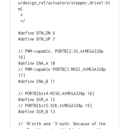
u/design_ref/actuators/stepper_drive1.ht
ml

 * 

 */

#define BTN_DN 6

#define BTN_UP 7

// PWM-capable, PORTB[2:SS,AtMEGA328p 
16]

#define ENA_A 10

// PWM-capable PORTB[3:MOSI,AtMEGA328p 
17]

#define ENA_B 11

// PORTB[bit4:MISO,AtMEGA328p 18]

#define DIR_A 12

// PORTB[bit5:SCK,AtMEGA328p 19]

#define DIR_B 13

// 'N'orth and 'S'outh. Because of the 