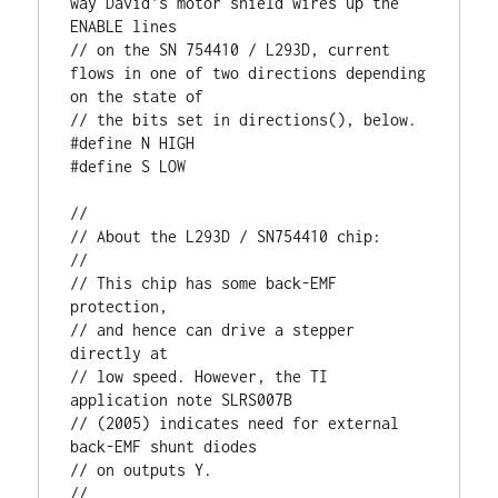
way David's motor shield wires up the 
ENABLE lines

// on the SN 754410 / L293D, current 
flows in one of two directions depending 
on the state of

// the bits set in directions(), below. 

#define N HIGH

#define S LOW

//

// About the L293D / SN754410 chip:

//

// This chip has some back-EMF 
protection, 

// and hence can drive a stepper 
directly at 

// low speed. However, the TI 
application note SLRS007B

// (2005) indicates need for external 
back-EMF shunt diodes

// on outputs Y.

//
