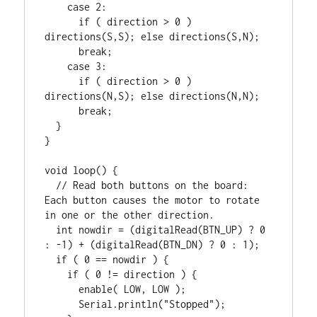
    case 2:

      if ( direction > 0 ) 
directions(S,S); else directions(S,N);

      break;

    case 3:

      if ( direction > 0 ) 
directions(N,S); else directions(N,N);

      break;

  }

}

void loop() {

  // Read both buttons on the board: 
Each button causes the motor to rotate 
in one or the other direction.

  int nowdir = (digitalRead(BTN_UP) ? 0 
: -1) + (digitalRead(BTN_DN) ? 0 : 1);

  if ( 0 == nowdir ) {

    if ( 0 != direction ) {

      enable( LOW, LOW );

      Serial.println("Stopped");
