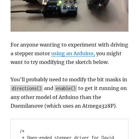
For anyone wanting to experiment with driving
a stepper motor
using an Arduino,
you might
want to try modifying the sketch below.
You’ll probably need to modify the bit masks in
and
to get it running on
directions()
enable()
any other model of Arduino than the
Duemilanove (which uses an Atmega328P).
/*

 * Open-ended stepper driver for David 