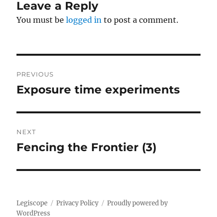
Leave a Reply
You must be
logged in
to post a comment.
Post
PREVIOUS
navigation
Exposure time experiments
Previous
post:
NEXT
Fencing the Frontier (3)
Next
post:
Legiscope
Privacy Policy
Proudly powered by
WordPress