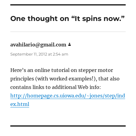
One thought on “It spins now.”
avahilario@gmail.com
says:
September 11, 2012 at 2:54 am
Here’s an online tutorial on stepper motor
principles (with worked examples!), that also
contains links to additional Web info:
http://homepage.cs.uiowa.edu/~jones/step/ind
ex.html