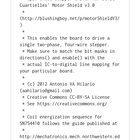
Cuartielles' Motor Shield v3.0

 * 
(http://blushingboy.net/p/motorShieldV3/
)

 *

 * This enables the board to drive a 
single two-phase, four-wire stepper.

 * Make sure to match the bit masks in 
directions() and enable() with the

 * actual IC-to-digital line mapping for 
your particular board.

 *

 * (c) 2012 Antonio VA Hilario 
(
aahilario@gmail.com
)

 * Creative Commons CC-BY-SA License

 * See https://creativecommons.org/

 * 

 * Coil energization sequence for 
SN754410 follows the guide published at 

 * 
http://mechatronics.mech.northwestern.ed