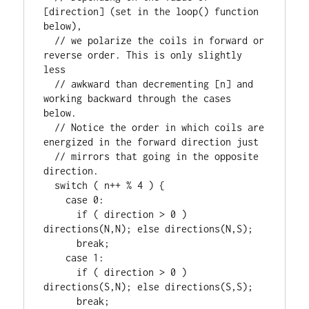
[direction] (set in the loop() function 
below),

  // we polarize the coils in forward or 
reverse order. This is only slightly 
less

  // awkward than decrementing [n] and 
working backward through the cases 
below.

  // Notice the order in which coils are 
energized in the forward direction just

  // mirrors that going in the opposite 
direction.

  switch ( n++ % 4 ) {

    case 0:

      if ( direction > 0 ) 
directions(N,N); else directions(N,S);

      break;

    case 1:

      if ( direction > 0 ) 
directions(S,N); else directions(S,S);

      break;
