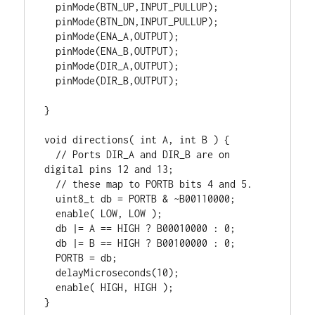
  pinMode(BTN_UP,INPUT_PULLUP);

  pinMode(BTN_DN,INPUT_PULLUP);

  pinMode(ENA_A,OUTPUT);

  pinMode(ENA_B,OUTPUT);

  pinMode(DIR_A,OUTPUT);

  pinMode(DIR_B,OUTPUT);

}

void directions( int A, int B ) {

  // Ports DIR_A and DIR_B are on 
digital pins 12 and 13;

  // these map to PORTB bits 4 and 5.

  uint8_t db = PORTB & ~B00110000;

  enable( LOW, LOW );

  db |= A == HIGH ? B00010000 : 0;

  db |= B == HIGH ? B00100000 : 0;

  PORTB = db;

  delayMicroseconds(10);

  enable( HIGH, HIGH );

}
