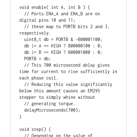
void enable( int A, int B ) {

  // Ports ENA_A and ENA_B are on 
digital pins 10 and 11;

  // these map to PORTB bits 2 and 3, 
respectively.

  uint8_t db = PORTB & ~B00001100;

  db |= A == HIGH ? B00000100 : 0;

  db |= B == HIGH ? B00001000 : 0;

  PORTB = db;

  // This 700 microsecond delay gives 
time for current to rise sufficiently in 
each phase coil.

  // Reducing this value significantly 
below this amount causes an EM295 
stepper to simply whine without 

  // generating torque.

  delayMicroseconds(700);

}

void step() {

  // Depending on the value of 