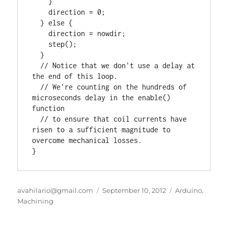
    }

    direction = 0;

  } else {

    direction = nowdir;

    step();

  }

  // Notice that we don't use a delay at 
the end of this loop.

  // We're counting on the hundreds of 
microseconds delay in the enable() 
function

  // to ensure that coil currents have 
risen to a sufficient magnitude to 
overcome mechanical losses.

}
Author
Posted
Categories
avahilario@gmail.com
September 10, 2012
Arduino
,
on
Machining