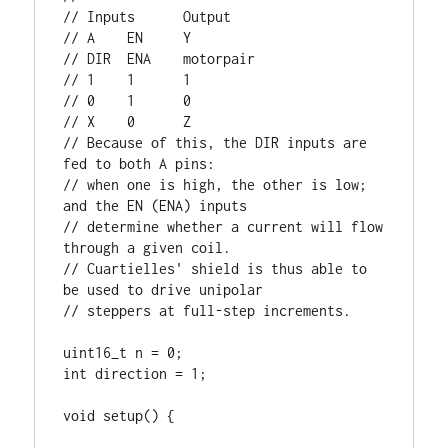
// Inputs      Output

// A    EN     Y

// DIR  ENA    motorpair

// 1    1      1

// 0    1      0

// X    0      Z

// Because of this, the DIR inputs are 
fed to both A pins: 

// when one is high, the other is low; 
and the EN (ENA) inputs

// determine whether a current will flow 
through a given coil.

// Cuartielles' shield is thus able to 
be used to drive unipolar

// steppers at full-step increments. 

uint16_t n = 0;

int direction = 1;

void setup() {
