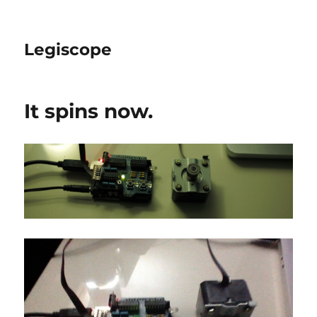
Legiscope
It spins now.