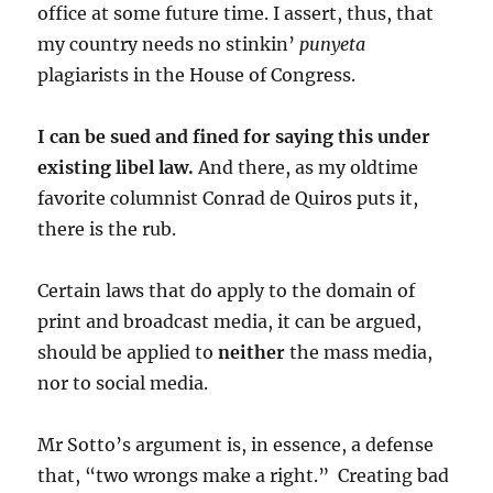
office at some future time. I assert, thus, that
my country needs no stinkin’
punyeta
plagiarists in the House of Congress.
I can be sued and fined for saying this under
existing libel law.
And there, as my oldtime
favorite columnist Conrad de Quiros puts it,
there is the rub.
Certain laws that do apply to the domain of
print and broadcast media, it can be argued,
should be applied to
neither
the mass media,
nor to social media.
Mr Sotto’s argument is, in essence, a defense
that, “two wrongs make a right.” Creating bad