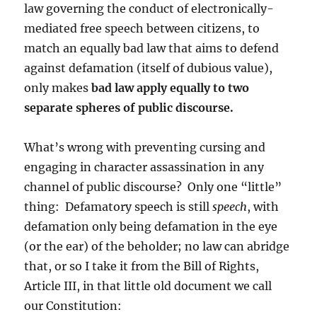
law governing the conduct of electronically-
mediated free speech between citizens, to
match an equally bad law that aims to defend
against defamation (itself of dubious value),
only makes
bad law apply equally to two
separate spheres of public discourse.
What’s wrong with preventing cursing and
engaging in character assassination in any
channel of public discourse? Only one “little”
thing: Defamatory speech is still
speech
, with
defamation only being defamation in the eye
(or the ear) of the beholder; no law can abridge
that, or so I take it from the Bill of Rights,
Article III, in that little old document we call
our Constitution: