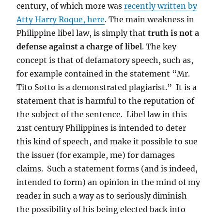
century, of which more was
recently written by
Atty Harry Roque, here
. The main weakness in
Philippine libel law, is simply that
truth is not a
defense against a charge of
libel
. The key
concept is that of defamatory speech, such as,
for example contained in the statement “Mr.
Tito Sotto is a demonstrated plagiarist.” It is a
statement that is harmful to the reputation of
the subject of the sentence. Libel law in this
21st century Philippines is intended to deter
this kind of speech, and make it possible to sue
the issuer (for example, me) for damages
claims. Such a statement forms (and is indeed,
intended to form) an opinion in the mind of my
reader in such a way as to seriously diminish
the possibility of his being elected back into