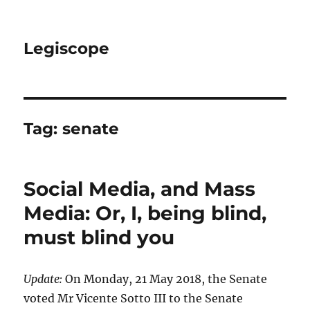
Legiscope
Tag:
senate
Social Media, and Mass
Media: Or, I, being blind,
must blind you
Update:
On Monday, 21 May 2018, the Senate
voted Mr Vicente Sotto III to the Senate