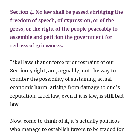
Section 4. No law shall be passed abridging the
freedom of speech, of expression, or of the
press, or the right of the people peaceably to
assemble and petition the government for
redress of grievances.
Libel laws that enforce prior restraint of our
Section 4 right, are, arguably, not the way to
counter the possibility of sustaining actual
economic harm, arising from damage to one’s
reputation. Libel law, even if it is law, is
still bad
law.
Now, come to think of it, it’s actually politicos
who manage to establish favors to be traded for