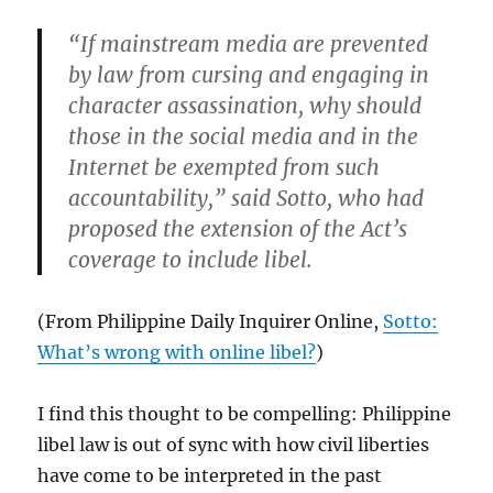
“If mainstream media are prevented
by law from cursing and engaging in
character assassination, why should
those in the social media and in the
Internet be exempted from such
accountability,” said Sotto, who had
proposed the extension of the Act’s
coverage to include libel.
(From Philippine Daily Inquirer Online,
Sotto:
What’s wrong with online libel?
)
I find this thought to be compelling: Philippine
libel law is out of sync with how civil liberties
have come to be interpreted in the past