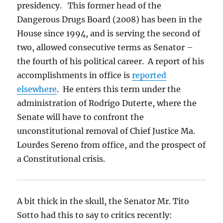
presidency. This former head of the
Dangerous Drugs Board (2008) has been in the
House since 1994, and is serving the second of
two, allowed consecutive terms as Senator –
the fourth of his political career. A report of his
accomplishments in office is
reported
elsewhere
. He enters this term under the
administration of Rodrigo Duterte, where the
Senate will have to confront the
unconstitutional removal of Chief Justice Ma.
Lourdes Sereno from office, and the prospect of
a Constitutional crisis.
A bit thick in the skull, the Senator Mr. Tito
Sotto had this to say to critics recently: