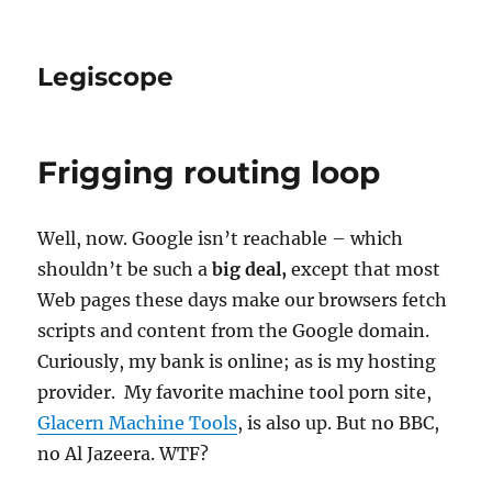
Legiscope
Frigging routing loop
Well, now. Google isn’t reachable – which
shouldn’t be such a
big deal,
except that most
Web pages these days make our browsers fetch
scripts and content from the Google domain.
Curiously, my bank is online; as is my hosting
provider. My favorite machine tool porn site,
Glacern Machine Tools
, is also up. But no BBC,
no Al Jazeera. WTF?