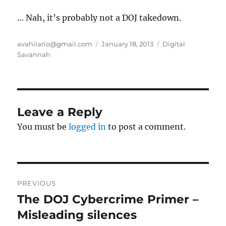
… Nah, it’s probably not a DOJ takedown.
Author
Posted
Categories
avahilario@gmail.com
January 18, 2013
Digital
on
Savannah
Leave a Reply
You must be
logged in
to post a comment.
Post
PREVIOUS
navigation
The DOJ Cybercrime Primer –
Previous
post:
Misleading silences