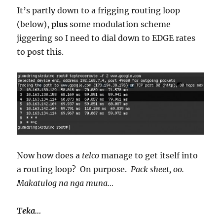
It’s partly down to a frigging routing loop
(below),
plus
some modulation scheme
jiggering so I need to dial down to EDGE rates
to post this.
Now how does a
telco
manage to get itself into
a routing loop? On purpose.
Pack sheet, oo.
Makatulog na nga muna…
Teka…