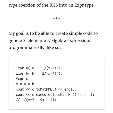
type coercion of the RHS into an Expr type.
***
My goal is to be able to create simple code to
generate elementary algebra expressions
programmatically, like so:
Expr a('a', '1/(x+2)');

Expr b('b', '2/(x+7)');

Expr c;

c = a * b;

cout << c.toMathML() << endl;

cout << c.execute().toMathML() << endl; 
// 1/(x^2 + 9x + 14)