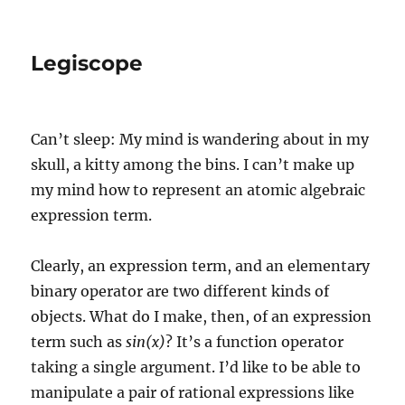
Legiscope
Can’t sleep: My mind is wandering about in my
skull, a kitty among the bins. I can’t make up
my mind how to represent an atomic algebraic
expression term.
Clearly, an expression term, and an elementary
binary operator are two different kinds of
objects. What do I make, then, of an expression
term such as
sin(x)
? It’s a function operator
taking a single argument. I’d like to be able to
manipulate a pair of rational expressions like