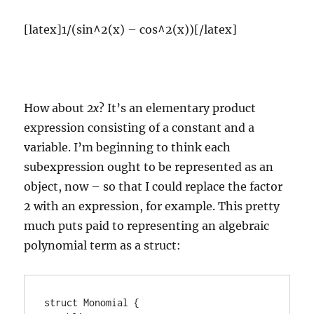
[latex]1/(sin^2(x) – cos^2(x))[/latex]
How about
2x
? It’s an elementary product
expression consisting of a constant and a
variable. I’m beginning to think each
subexpression ought to be represented as an
object, now – so that I could replace the factor
2 with an expression, for example. This pretty
much puts paid to representing an algebraic
polynomial term as a struct:
struct Monomial {
