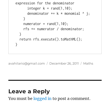
expression for the denominator

      integer k = rand(1,10);

      denominator += k * monomial ^ j;

    }

    numerator = rand(1,10);

    rfs += numerator / denominator;

  }

  return rfs.execute().toMathML();

}
Author
Posted
Categories
avahilario@gmail.com
December 26, 2011
Maths
on
Leave a Reply
You must be
logged in
to post a comment.