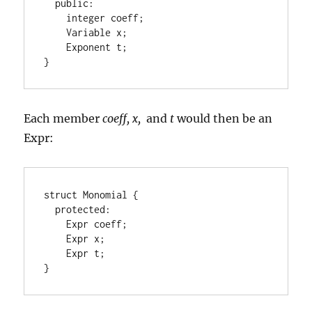
  public:

    integer coeff;

    Variable x;

    Exponent t;

}
Each member
coeff, x,
and
t
would then be an
Expr:
struct Monomial {

  protected:

    Expr coeff;

    Expr x;

    Expr t;

}