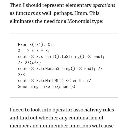
Then I should represent elementary
operations
as functors as well, perhaps. Hmm. This
eliminates the need for a Monomial type:
Expr x('x'), X;

X = 2 * x ^ 3;

cout << X.strict().toString() << endl; 
// 2*(x^3)

cout << X.toHumanString() << endl; // 
2x3

cout << X.toMathML() << endl; // 
Something like 2x(super)3
I need to look into operator associativity rules
and find out whether any combination of
member and nonmember functions will cause