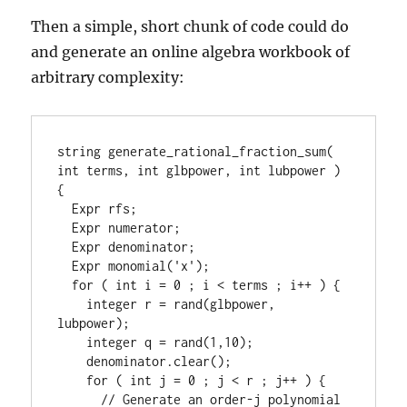
Then a simple, short chunk of code could do
and generate an online algebra workbook of
arbitrary complexity:
string generate_rational_fraction_sum( 
int terms, int glbpower, int lubpower ) 
{

  Expr rfs;

  Expr numerator;

  Expr denominator;

  Expr monomial('x');

  for ( int i = 0 ; i < terms ; i++ ) {

    integer r = rand(glbpower, 
lubpower);

    integer q = rand(1,10);

    denominator.clear();

    for ( int j = 0 ; j < r ; j++ ) {

      // Generate an order-j polynomial 