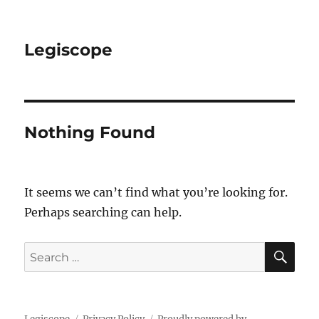
Legiscope
Nothing Found
It seems we can’t find what you’re looking for.
Perhaps searching can help.
SE
Search
for: