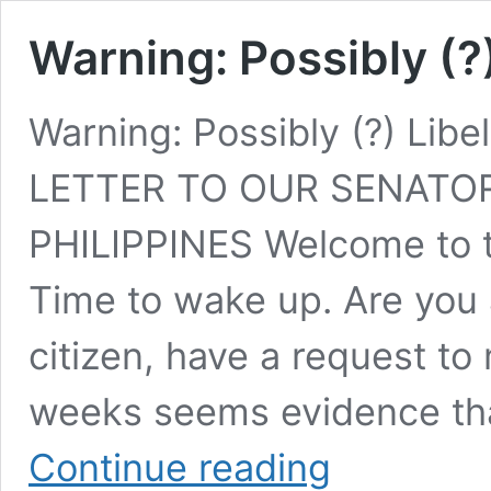
Warning: Possibly (?
Warning: Possibly (?) Li
LETTER TO OUR SENATOR
PHILIPPINES Welcome to t
Time to wake up. Are you 
citizen, have a request to
weeks seems evidence tha
Warning:
Continue reading
Possibly